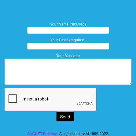
Your Name (required)
Your Email (required)
Your Message
SACHET Pakistan
. All rights reserved 1999-2022.