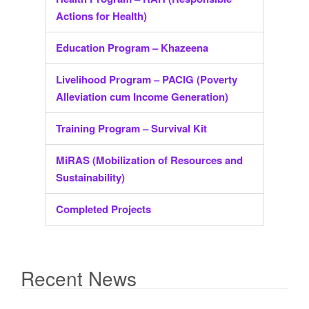
Actions for Health)
Education Program – Khazeena
Livelihood Program – PACIG (Poverty
Alleviation cum Income Generation)
Training Program – Survival Kit
MiRAS (Mobilization of Resources and
Sustainability)
Completed Projects
Recent News