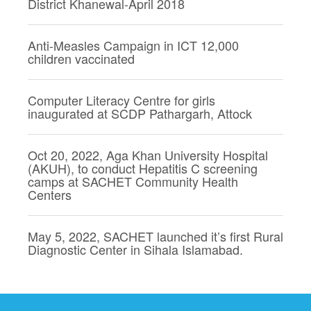
District Khanewal-April 2018
Anti-Measles Campaign in ICT 12,000
children vaccinated
Computer Literacy Centre for girls
inaugurated at SCDP Pathargarh, Attock
Oct 20, 2022, Aga Khan University Hospital
(AKUH), to conduct Hepatitis C screening
camps at SACHET Community Health
Centers
May 5, 2022, SACHET launched it’s first Rural
Diagnostic Center in Sihala Islamabad.