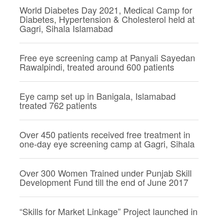
World Diabetes Day 2021, Medical Camp for
Diabetes, Hypertension & Cholesterol held at
Gagri, Sihala Islamabad
Free eye screening camp at Panyali Sayedan
Rawalpindi, treated around 600 patients
Eye camp set up in Banigala, Islamabad
treated 762 patients
Over 450 patients received free treatment in
one-day eye screening camp at Gagri, Sihala
Over 300 Women Trained under Punjab Skill
Development Fund till the end of June 2017
“Skills for Market Linkage” Project launched in