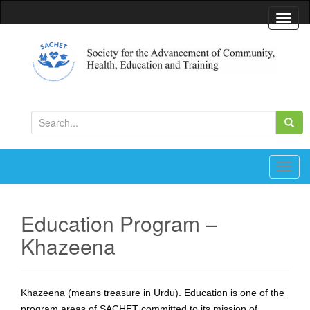
T
o
g
g
l
Society for the Advancement of Community, Health,
Education and Training
e
S
n
e
a
a
v
r
T
i
c
o
g
h
g
a
Education Program –
f
g
t
Khazeena
o
l
i
r
e
o
:
n
n
a
Khazeena (means treasure in Urdu). Education is one of the
v
program areas of SACHET committed to its mission of