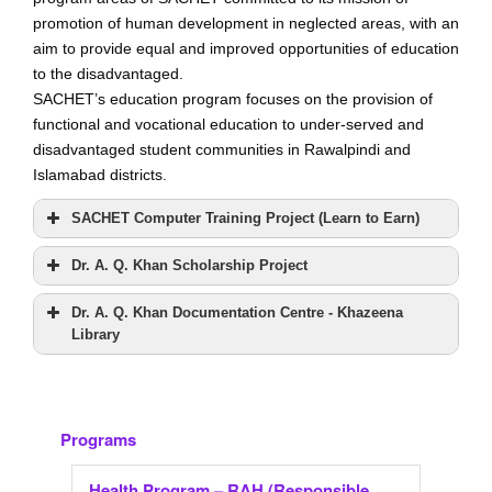
i
promotion of human development in neglected areas, with an
aim to provide equal and improved opportunities of education
g
to the disadvantaged.
a
SACHET’s education program focuses on the provision of
t
functional and vocational education to under-served and
i
disadvantaged student communities in Rawalpindi and
o
Islamabad districts.
n
SACHET Computer Training Project (Learn to Earn)
Dr. A. Q. Khan Scholarship Project
Dr. A. Q. Khan Documentation Centre - Khazeena
Library
Programs
Health Program – RAH (Responsible