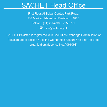
SACHET Head Office
First Floor, Al-Babar Center, Park Road,
F-8 Markaz, Islamabad Pakistan, 44000
Tel: +92 (51) 2254.933, 2256.799
info@sachet.org.pk
SACHET-Pakistan is registered with Securities Exchange Commission of
Pakistan under section 42 of the Companies Act 2017 as a not for profit
organization. (License No: A091098)