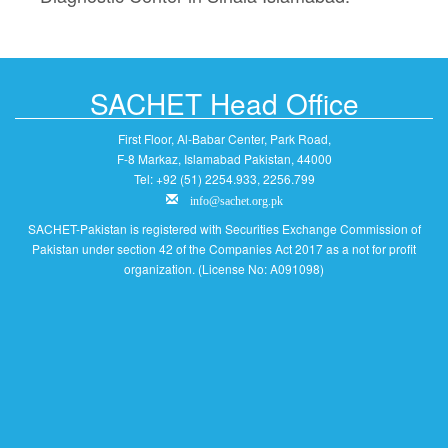
SACHET Head Office
First Floor, Al-Babar Center, Park Road,
F-8 Markaz, Islamabad Pakistan, 44000
Tel: +92 (51) 2254.933, 2256.799
info@sachet.org.pk
SACHET-Pakistan is registered with Securities Exchange Commission of
Pakistan under section 42 of the Companies Act 2017 as a not for profit
organization. (License No: A091098)