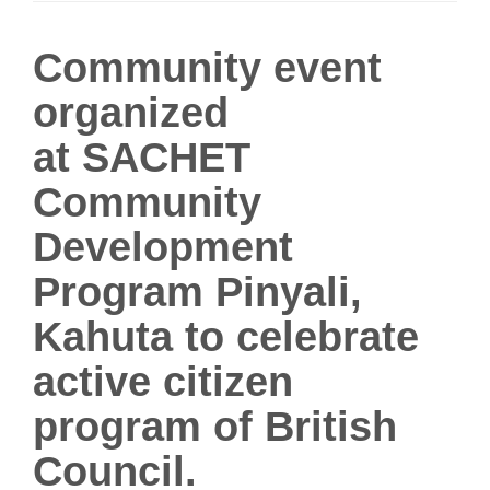
i
g
Community event
a
organized
t
i
at
SACHET
o
n
Community
Development
Program Pinyali,
Kahuta to celebrate
active citizen
program of British
Council.