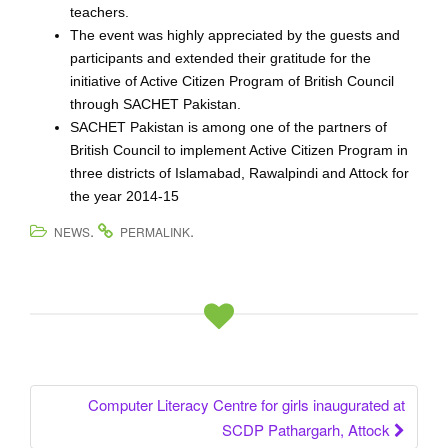
teachers.
The event was highly appreciated by the guests and
participants and extended their gratitude for the
initiative of Active Citizen Program of British Council
through SACHET Pakistan.
SACHET Pakistan is among one of the partners of
British Council to implement Active Citizen Program in
three districts of Islamabad, Rawalpindi and Attock for
the year 2014-15
.
.
NEWS
PERMALINK
Computer Literacy Centre for girls inaugurated at
Post navigation
SCDP Pathargarh, Attock