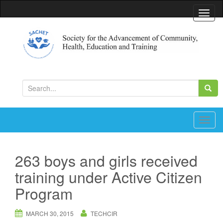
T
o
g
g
l
Society for the Advancement of Community, Health,
Education and Training
e
S
n
e
a
a
v
r
T
i
c
o
g
h
g
a
263 boys and girls received
f
g
t
training under Active Citizen
o
l
i
r
e
Program
o
:
n
n
a
MARCH 30, 2015
TECHCIR
v