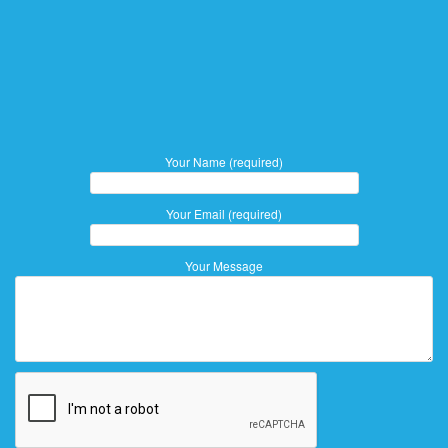
Your Name (required)
Your Email (required)
Your Message