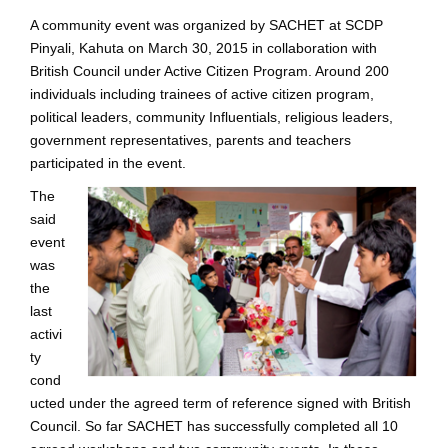
A community event was organized by SACHET at SCDP
Pinyali, Kahuta on March 30, 2015 in collaboration with
British Council under Active Citizen Program. Around 200
individuals including trainees of active citizen program,
political leaders, community Influentials, religious leaders,
government representatives, parents and teachers
participated in the event.
The
said
event
was
the
last
activi
ty
cond
ucted under the agreed term of reference signed with British
Council. So far SACHET has successfully completed all 10