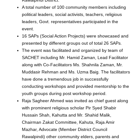
Rawalpindi District.
A total number of 100 community members including
political leaders, social activists, teachers, religious
leaders, Govt. representatives participated in the
event.
16 SAPs (Social Action Projects) were showcased and
presented by different groups out of total 26 SAPs.
The event was facilitated and organized by team of
SACHET including Mr. Hamid Zaman, Lead Facilitator
along with Co-Facilitators Ms. Shahnila Zaman, Mr.
Muddasir Rehman and Ms. Uzma Baig. The facilitators
have done a tremendous job in successfully
conducting workshops and provided mentorship to the
youth groups during post workshop period.
Raja Sagheer Ahmed was invited as chief guest along
with prominent religious scholar Pir Syed Shabir
Hussain Shah, Kahutta and Mr. Shahid Malik,
Chairman Zakat Committee, Kahuta, Raja Amir
Mazhar, Advocate (Member District Council
Rawalpindi) other community elders, parents and