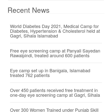
Recent News
World Diabetes Day 2021, Medical Camp for
Diabetes, Hypertension & Cholesterol held at
Gagri, Sihala Islamabad
Free eye screening camp at Panyali Sayedan
Rawalpindi, treated around 600 patients
Eye camp set up in Banigala, Islamabad
treated 762 patients
Over 450 patients received free treatment in
one-day eye screening camp at Gagri, Sihala
Over 300 Women Trained under Punjab Skill