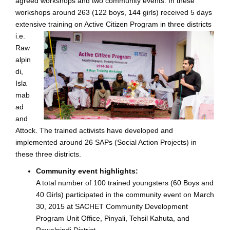
agreed workshops and two community events. In these
workshops around 263 (122 boys, 144 girls) received 5 days
extensive training on Activ
e Citizen Program in three districts
i.e.
Raw
alpin
di,
Isla
mab
ad
and
Attock. The trained activists have developed and
implemented around 26 SAPs (Social Action Projects) in
these three districts.
Community event highlights:
A total number of 100 trained youngsters (60 Boys and
40 Girls) participated in the community event on March
30, 2015 at SACHET Community Development
Program Unit Office, Pinyali, Tehsil Kahuta, and