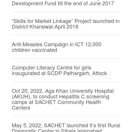
Development Fund till the end of June 2017
“Skills for Market Linkage” Project launched in
District Khanewal-April 2018
Anti-Measles Campaign in ICT 12,000
children vaccinated
Computer Literacy Centre for girls
inaugurated at SCDP Pathargarh, Attock
Oct 20, 2022, Aga Khan University Hospital
(AKUH), to conduct Hepatitis C screening
camps at SACHET Community Health
Centers
May 5, 2022, SACHET launched it’s first Rural
Diagnostic Center in Sihala Islamabad.