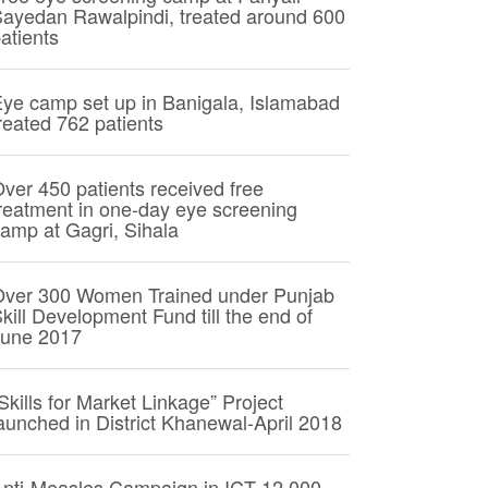
ayedan Rawalpindi, treated around 600
atients
ye camp set up in Banigala, Islamabad
reated 762 patients
ver 450 patients received free
reatment in one-day eye screening
amp at Gagri, Sihala
Over 300 Women Trained under Punjab
kill Development Fund till the end of
June 2017
Skills for Market Linkage” Project
aunched in District Khanewal-April 2018
nti-Measles Campaign in ICT 12,000