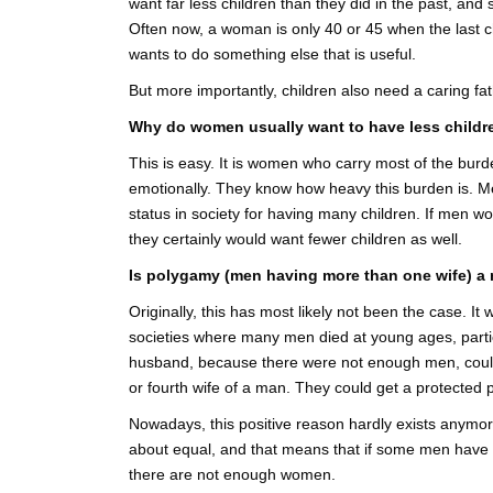
want far less children than they did in the past, and
Often now, a woman is only 40 or 45 when the last c
wants to do something else that is useful.
But more importantly, children also need a caring fat
Why do women usually want to have less childr
This is easy. It is women who carry most of the burden
emotionally. They know how heavy this burden is. Men
status in society for having many children. If men wo
they certainly would want fewer children as well.
Is polygamy (men having more than one wife) a
Originally, this has most likely not been the case. It 
societies where many men died at young ages, parti
husband, because there were not enough men, could
or fourth wife of a man. They could get a protected po
Nowadays, this positive reason hardly exists anymor
about equal, and that means that if some men have 
there are not enough women.