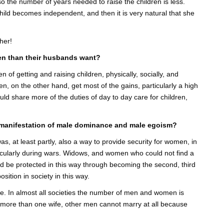
 so the number of years needed to raise the children is less.
hild becomes independent, and then it is very natural that she
her!
en than their husbands want?
 of getting and raising children, physically, socially, and
, on the other hand, get most of the gains, particularly a high
uld share more of the duties of day to day care for children,
 manifestation of male dominance and male egoism?
was, at least partly, also a way to provide security for women, in
cularly during wars. Widows, and women who could not find a
 be protected in this way through becoming the second, third
sition in society in this way.
e. In almost all societies the number of men and women is
more than one wife, other men cannot marry at all because