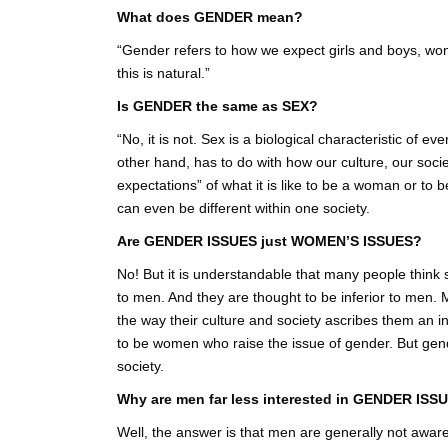
What does GENDER mean?
“Gender refers to how we expect girls and boys, wo
this is natural.”
Is GENDER the same as SEX?
“No, it is not. Sex is a biological characteristic of
other hand, has to do with how our culture, our soci
expectations” of what it is like to be a woman or to 
can even be different within one society.
Are GENDER ISSUES just WOMEN’S ISSUES?
No! But it is understandable that many people think
to men. And they are thought to be inferior to men.
the way their culture and society ascribes them an inf
to be women who raise the issue of gender. But gende
society.
Why are men far less interested in GENDER IS
Well, the answer is that men are generally not awar