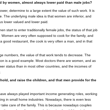
ted by women, almost always lower paid than male jobs?
er, determine to a large extent the value of such work. It is
lue. The underlying male idea is that women are inferior, and
thus lower valued and lower paid.
men start to enter traditionally female jobs, the status of that job
 Women are very often supposed to cook for the family, and
o a good restaurant, the cook is very often a man, and in that
rge numbers, the value of that work tends to decrease. The
Union is a good example. Most doctors there are women, and as
wer status than in most other countries, and the incomes of
.
ehold, and raise the children, and that men provide for the
n have always played important income generating roles, working
rking in small home industries. Nowadays, there is even less
 take care of the family. This is because nowadays couples