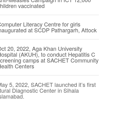
hildren vaccinated
omputer Literacy Centre for girls
naugurated at SCDP Pathargarh, Attock
ct 20, 2022, Aga Khan University
ospital (AKUH), to conduct Hepatitis C
screening camps at SACHET Community
ealth Centers
ay 5, 2022, SACHET launched it’s first
ural Diagnostic Center in Sihala
slamabad.