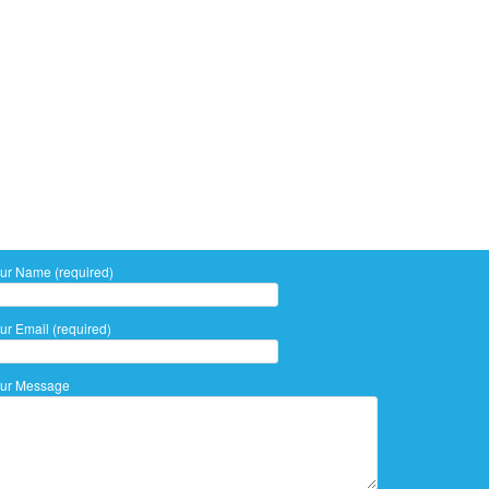
ur Name (required)
ur Email (required)
ur Message