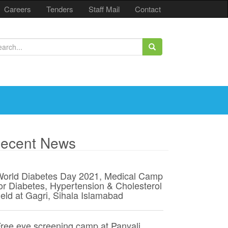
Careers
Tenders
Staff Mail
Contact
ecent News
orld Diabetes Day 2021, Medical Camp
or Diabetes, Hypertension & Cholesterol
eld at Gagri, Sihala Islamabad
ree eye screening camp at Panyali