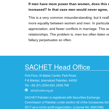
If men have more power than women, does this m
increased? In that case men would never agree,
This is a very common misunderstanding, but it really
more equality between women and men. In particula
appreciation, and fewer conflicts in marriage. This w
relationships. The problem is, men too often listen o
fallacy perpetuates so often.
SACHET Head Office
First Floor, Al-Babar Center, Park Road,
F-8 Markaz, Islamabad Pakistan, 44000
Tel: +92 (51) 2254.933, 2256.799
info@sachet.org.pk
SACHET-Pakistan is registered with Securities Exchange
Commission of Pakistan under section 42 of the Companies Act
2017 as a not for profit organization. (License No: A091098)