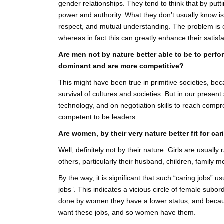
gender relationships. They tend to think that by putti
power and authority. What they don’t usually know is 
respect, and mutual understanding. The problem is of
whereas in fact this can greatly enhance their satisfac
Are men not by nature better able to be to perfo
dominant and are more competitive?
This might have been true in primitive societies, b
survival of cultures and societies. But in our presen
technology, and on negotiation skills to reach compr
competent to be leaders.
Are women, by their very nature better fit for car
Well, definitely not by their nature. Girls are usuall
others, particularly their husband, children, family 
By the way, it is significant that such “caring jobs” 
jobs”. This indicates a vicious circle of female sub
done by women they have a lower status, and becaus
want these jobs, and so women have them.