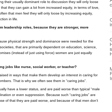
ng their usually dominant role to discussion they will only loose
c
that they can gain a lot from increased equity, in terms of love,
ten that men feel they will only loose by increasing equity,
C
tion in life.
i
rm leadership roles, because they are stronger, more
O
ecause physical strength and dominance were needed for the
H
t societies, that are primarily dependent on education, science,
H
omises (instead of just using force) women are just equally
ing jobs like nurse, social worker, or teacher?
M
R
y raised in ways that make them develop an interest in caring for
I
members. That is why we often see them in “caring jobs”.
usually have a lower status, and are paid worse than typical “male
ordination or even suppression. Because such “caring jobs” are
e of that they are paid worse, and because of that men don’t