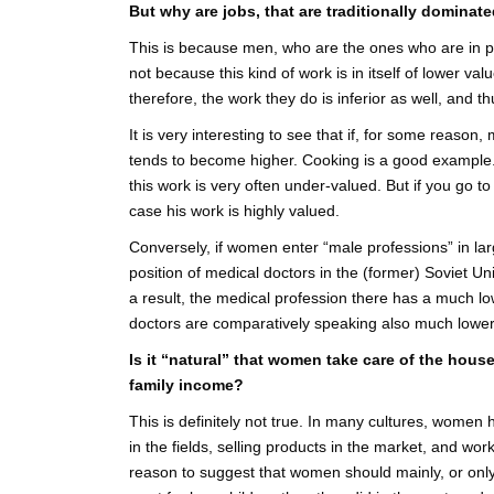
But why are jobs, that are traditionally domina
This is because men, who are the ones who are in pow
not because this kind of work is in itself of lower va
therefore, the work they do is inferior as well, and 
It is very interesting to see that if, for some reason, 
tends to become higher. Cooking is a good example.
this work is very often under-valued. But if you go t
case his work is highly valued.
Conversely, if women enter “male professions” in la
position of medical doctors in the (former) Soviet 
a result, the medical profession there has a much lo
doctors are comparatively speaking also much lower
Is it “natural” that women take care of the hous
family income?
This is definitely not true. In many cultures, wome
in the fields, selling products in the market, and wo
reason to suggest that women should mainly, or only