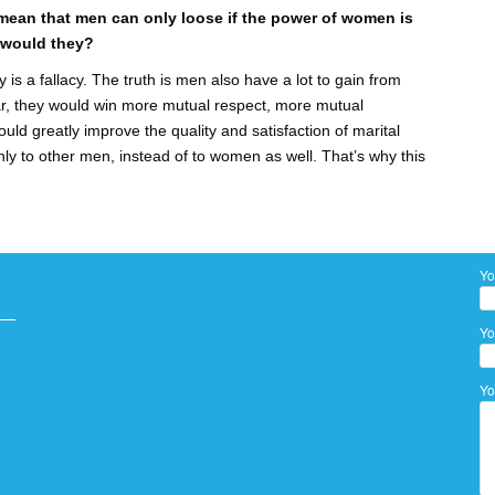
ean that men can only loose if the power of women is
 would they?
 is a fallacy. The truth is men also have a lot to gain from
r, they would win more mutual respect, more mutual
ould greatly improve the quality and satisfaction of marital
nly to other men, instead of to women as well. That’s why this
Yo
Yo
Yo