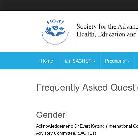
Society for the Advancement of Community, 
Home
I am SACHET
Programs
Frequently Asked Quest
Gender
Acknowledgement: Dr.Evert Ketting (International Co
Advisory Committee, SACHET)