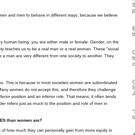
S
p
men and men to behave in different ways, because we believe
E
t
 every human being: you are either male or female. Gender, on the
ety teaches us to be a real man or a real woman. These “social
O
be a man are very different from one society to another. They
t
c
 so. This is because in most societies women are subordinated
S
 Many women do not accept this, and therefore they challenge
erior position and an inferior role. That means, it often tends
r refers just as much to the position and role of men in
“
l
SUES than women are?
e of how much they can personally gain from more equity in
A