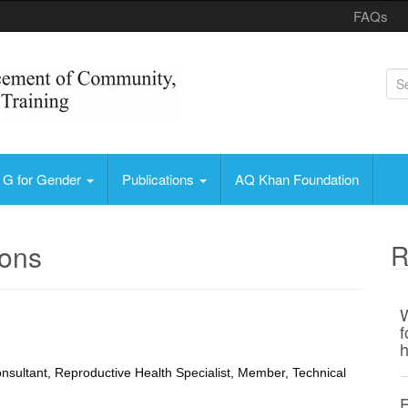
FAQs
S
e
a
r
Health, Education and Training
c
G for Gender
Publications
AQ Khan Foundation
h
f
o
ions
R
r
:
W
f
h
nsultant, Reproductive Health Specialist, Member, Technical
F