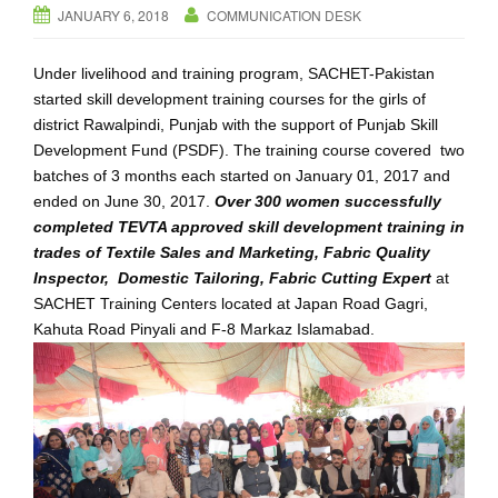
JANUARY 6, 2018
COMMUNICATION DESK
i
g
Under livelihood and training program, SACHET-Pakistan
a
started skill development training courses for the girls of
t
district Rawalpindi, Punjab with the support of Punjab Skill
i
Development Fund (PSDF). The training course covered two
o
batches of 3 months each started on January 01, 2017 and
n
ended on June 30, 2017.
Over 300 women successfully
completed TEVTA approved skill development training in
trades of Textile Sales and Marketing, Fabric Quality
Inspector, Domestic Tailoring, Fabric Cutting Expert
at
SACHET Training Centers located at Japan Road Gagri,
Kahuta Road Pinyali and F-8 Markaz Islamabad.