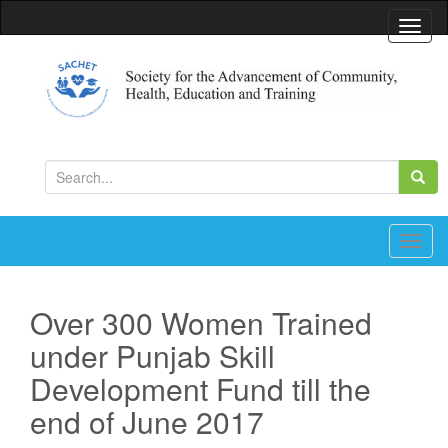
T
o
g
g
l
Society for the Advancement of Community, Health,
Education and Training
e
S
n
e
a
a
v
r
T
i
c
o
g
h
g
a
Over 300 Women Trained
f
g
t
under Punjab Skill
o
l
i
r
e
Development Fund till the
o
:
n
n
end of June 2017
a
v