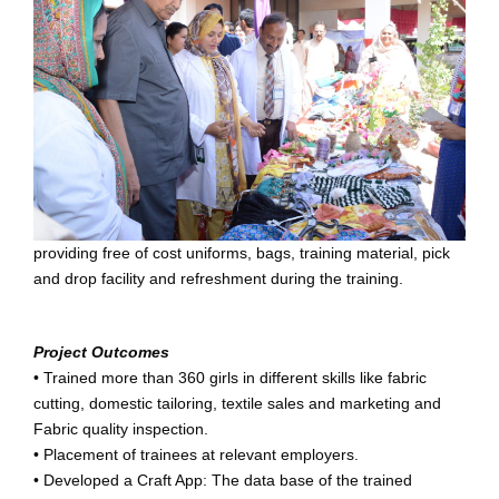
providing free of cost uniforms, bags, training material, pick
and drop facility and refreshment during the training.
Project Outcomes
• Trained more than 360 girls in different skills like fabric
cutting, domestic tailoring, textile sales and marketing and
Fabric quality inspection.
• Placement of trainees at relevant employers.
• Developed a Craft App: The data base of the trained