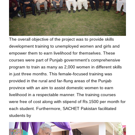
The overall objective of the project was to provide skills
development training to unemployed women and girls and
empower them to earn livelihood for themselves. These
courses were part of Punjab government’s comprehensive
program to train as many as 2,000 women in different skills
in just three months. This female-focused training was
provided in the rural and far-flung areas of the Punjab
province with an aim to assist domestic women to earn
livelihood in a respectable manner. The training courses
were free of cost along with stipend of Rs.1500 per month for
each student. Furthermore, SACHET Pakistan facilitated
students by