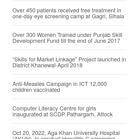
Over 450 patients received free treatment in
one-day eye screening camp at Gagri, Sihala
Over 300 Women Trained under Punjab Skill
Development Fund till the end of June 2017
“Skills for Market Linkage” Project launched in
District Khanewal-April 2018
Anti-Measles Campaign in ICT 12,000
children vaccinated
Computer Literacy Centre for girls
inaugurated at SCDP Pathargarh, Attock
Oct 20, 2022, Aga Khan University Hospital
(AKUH), to conduct Hepatitis C screening