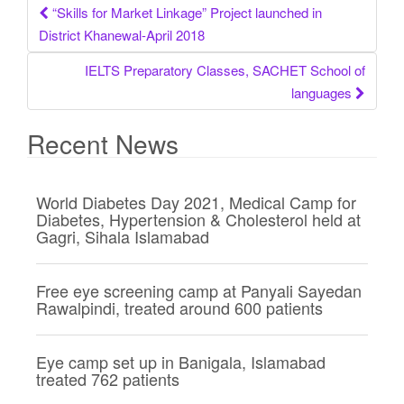
“Skills for Market Linkage” Project launched in
Post navigation
District Khanewal-April 2018
IELTS Preparatory Classes, SACHET School of
languages
Recent News
World Diabetes Day 2021, Medical Camp for
Diabetes, Hypertension & Cholesterol held at
Gagri, Sihala Islamabad
Free eye screening camp at Panyali Sayedan
Rawalpindi, treated around 600 patients
Eye camp set up in Banigala, Islamabad
treated 762 patients