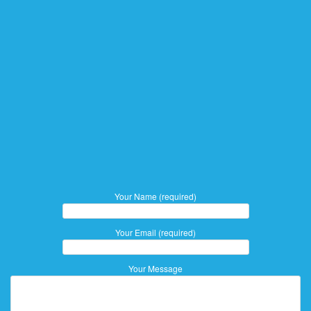
Your Name (required)
Your Email (required)
Your Message