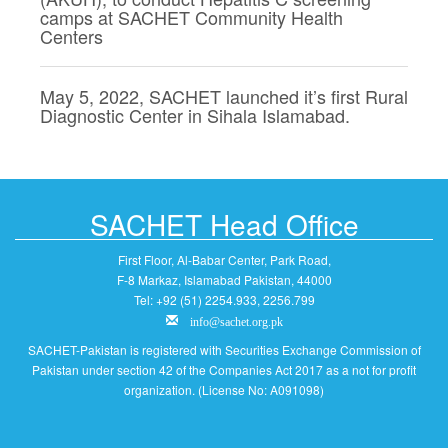
camps at SACHET Community Health
Centers
May 5, 2022, SACHET launched it’s first Rural
Diagnostic Center in Sihala Islamabad.
SACHET Head Office
First Floor, Al-Babar Center, Park Road,
F-8 Markaz, Islamabad Pakistan, 44000
Tel: +92 (51) 2254.933, 2256.799
info@sachet.org.pk
SACHET-Pakistan is registered with Securities Exchange Commission of
Pakistan under section 42 of the Companies Act 2017 as a not for profit
organization. (License No: A091098)