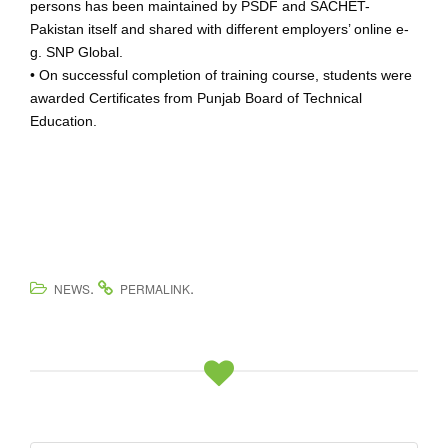
persons has been maintained by PSDF and SACHET-
Pakistan itself and shared with different employers’ online e-
g. SNP Global.
• On successful completion of training course, students were
awarded Certificates from Punjab Board of Technical
Education.
.
.
NEWS
PERMALINK