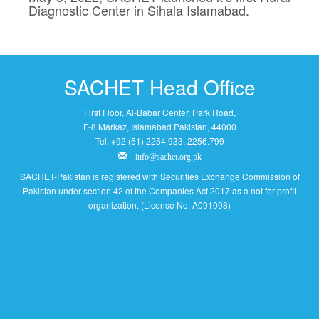
Diagnostic Center in Sihala Islamabad.
SACHET Head Office
First Floor, Al-Babar Center, Park Road,
F-8 Markaz, Islamabad Pakistan, 44000
Tel: +92 (51) 2254.933, 2256.799
info@sachet.org.pk
SACHET-Pakistan is registered with Securities Exchange Commission of
Pakistan under section 42 of the Companies Act 2017 as a not for profit
organization. (License No: A091098)