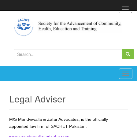
T
o
g
g
l
Society for the Advancement of Community, Health,
Education and Training
e
S
n
e
a
a
v
r
T
i
c
o
g
h
g
a
Legal Adviser
f
g
t
o
l
i
r
e
o
M/S Mandviwalla & Zafar Advocates, is the officially
:
n
n
appointed law firm of SACHET Pakistan.
a
v
www.mandviwallaandzafar.com