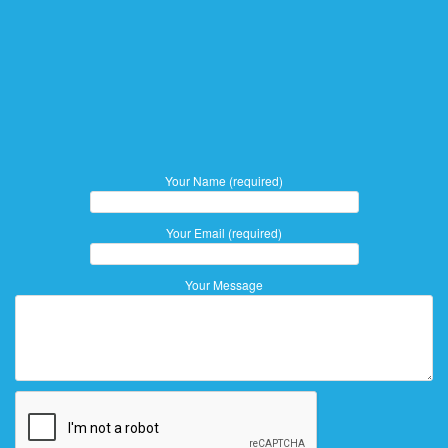
Your Name (required)
Your Email (required)
Your Message