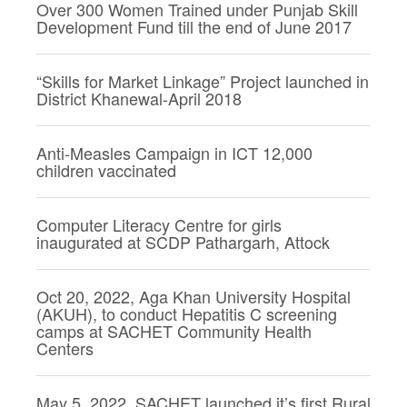
Over 300 Women Trained under Punjab Skill
Development Fund till the end of June 2017
“Skills for Market Linkage” Project launched in
District Khanewal-April 2018
Anti-Measles Campaign in ICT 12,000
children vaccinated
Computer Literacy Centre for girls
inaugurated at SCDP Pathargarh, Attock
Oct 20, 2022, Aga Khan University Hospital
(AKUH), to conduct Hepatitis C screening
camps at SACHET Community Health
Centers
May 5, 2022, SACHET launched it’s first Rural