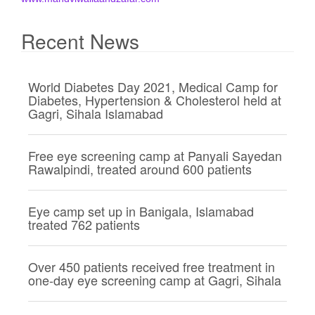
i
g
Recent News
a
t
World Diabetes Day 2021, Medical Camp for
i
Diabetes, Hypertension & Cholesterol held at
o
Gagri, Sihala Islamabad
n
Free eye screening camp at Panyali Sayedan
Rawalpindi, treated around 600 patients
Eye camp set up in Banigala, Islamabad
treated 762 patients
Over 450 patients received free treatment in
one-day eye screening camp at Gagri, Sihala