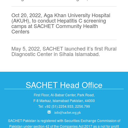
Oct 20, 2022, Aga Khan University Hospital
(AKUH), to conduct Hepatitis C screening
camps at SACHET Community Health
Centers
May 5, 2022, SACHET launched it’s first Rural
Diagnostic Center in Sihala Islamabad.
SACHET Head Office
First Floor, Al-Babar Center, Park Road,
F-8 Markaz, Islamabad Pakistan, 44000
Tel: +92 (51) 2254.933, 2256.799
info@sachet.org.pk
SACHET-Pakistan is registered with Securities Exchange Commission of
Pakistan under section 42 of the Companies Act 2017 as a not for profit