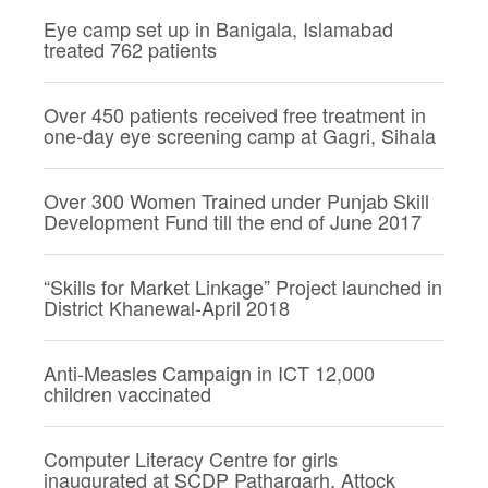
Eye camp set up in Banigala, Islamabad
treated 762 patients
Over 450 patients received free treatment in
one-day eye screening camp at Gagri, Sihala
Over 300 Women Trained under Punjab Skill
Development Fund till the end of June 2017
“Skills for Market Linkage” Project launched in
District Khanewal-April 2018
Anti-Measles Campaign in ICT 12,000
children vaccinated
Computer Literacy Centre for girls
inaugurated at SCDP Pathargarh, Attock