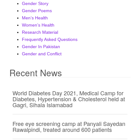
Gender Story
i
Gender Poems
g
Men’s Health
a
Women’s Health
t
Research Material
i
Frequently Asked Questions
o
Gender In Pakistan
n
Gender and Conflict
Recent News
World Diabetes Day 2021, Medical Camp for
Diabetes, Hypertension & Cholesterol held at
Gagri, Sihala Islamabad
Free eye screening camp at Panyali Sayedan
Rawalpindi, treated around 600 patients