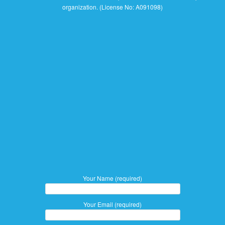
organization. (License No: A091098)
Your Name (required)
Your Email (required)