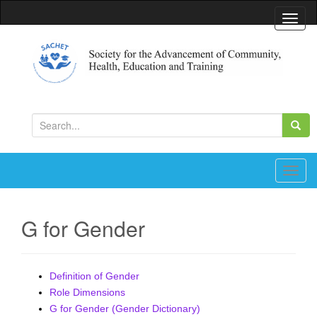
T
o
g
g
l
Society for the Advancement of Community, Health,
Education and Training
e
S
n
e
a
a
v
r
T
i
c
o
g
h
g
a
G for Gender
f
g
t
o
l
i
r
e
o
Definition of Gender
:
n
n
Role Dimensions
a
G for Gender (Gender Dictionary)
v