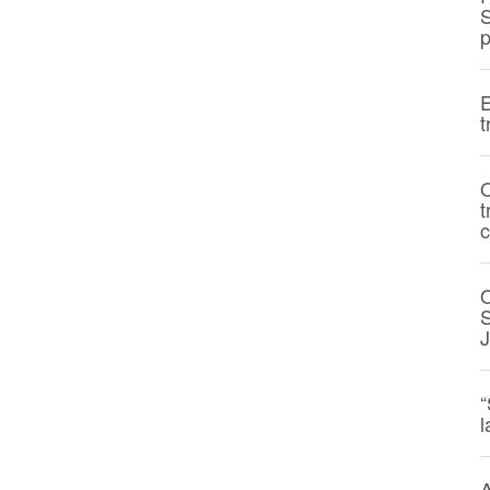
S
p
E
t
O
t
c
S
“
l
A