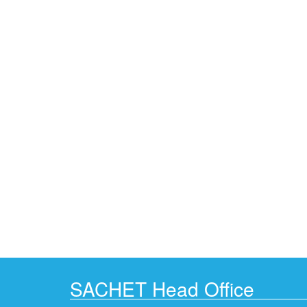
SACHET Head Office