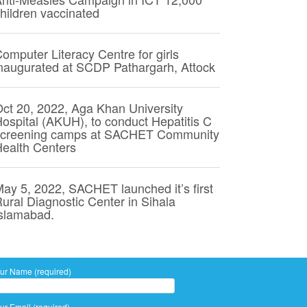
hildren vaccinated
omputer Literacy Centre for girls
naugurated at SCDP Pathargarh, Attock
ct 20, 2022, Aga Khan University
ospital (AKUH), to conduct Hepatitis C
screening camps at SACHET Community
ealth Centers
ay 5, 2022, SACHET launched it’s first
ural Diagnostic Center in Sihala
slamabad.
ur Name (required)
ur Email (required)