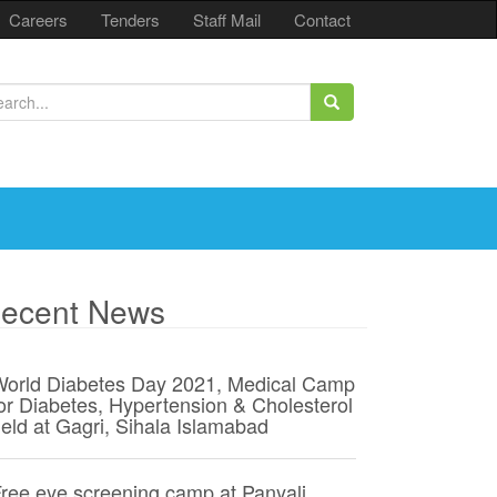
Careers
Tenders
Staff Mail
Contact
ecent News
orld Diabetes Day 2021, Medical Camp
or Diabetes, Hypertension & Cholesterol
eld at Gagri, Sihala Islamabad
ree eye screening camp at Panyali