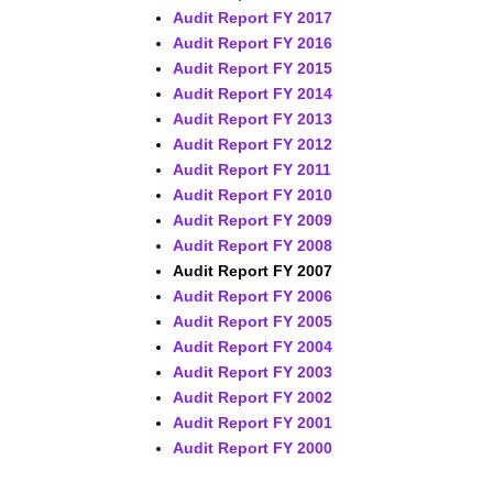
Audit Report FY 2017
Audit Report FY 2016
Audit Report FY 2015
Audit Report FY 2014
Audit Report FY 2013
Audit Report FY 2012
Audit Report FY 2011
Audit Report FY 2010
Audit Report FY 2009
Audit Report FY 2008
Audit Report FY 2007
Audit Report FY 2006
Audit Report FY 2005
Audit Report FY 2004
Audit Report FY 2003
Audit Report FY 2002
Audit Report FY 2001
Audit Report FY 2000