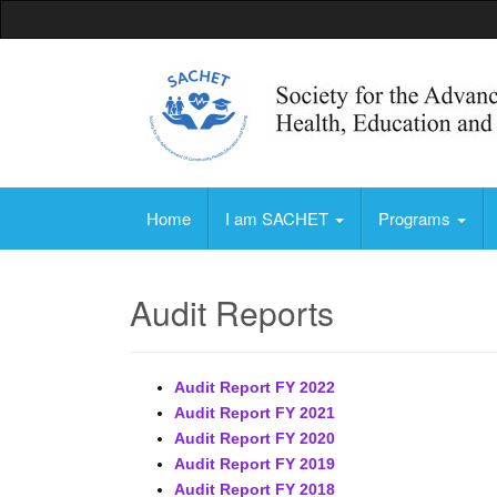
Society for the Advancement of Community, 
Home
I am SACHET
Programs
Audit Reports
Audit Report FY 2022
Audit Report FY 2021
Audit Report FY 2020
Audit Report FY 2019
Audit Report FY 2018