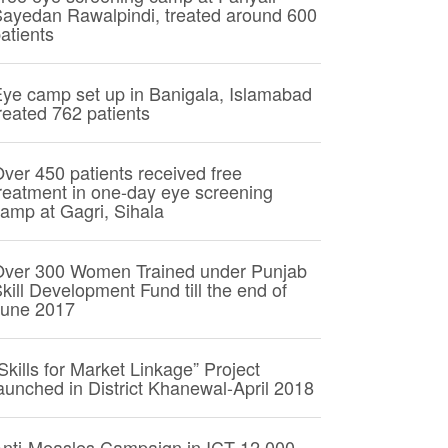
ayedan Rawalpindi, treated around 600
atients
ye camp set up in Banigala, Islamabad
reated 762 patients
ver 450 patients received free
reatment in one-day eye screening
amp at Gagri, Sihala
Over 300 Women Trained under Punjab
kill Development Fund till the end of
June 2017
Skills for Market Linkage” Project
aunched in District Khanewal-April 2018
nti-Measles Campaign in ICT 12,000