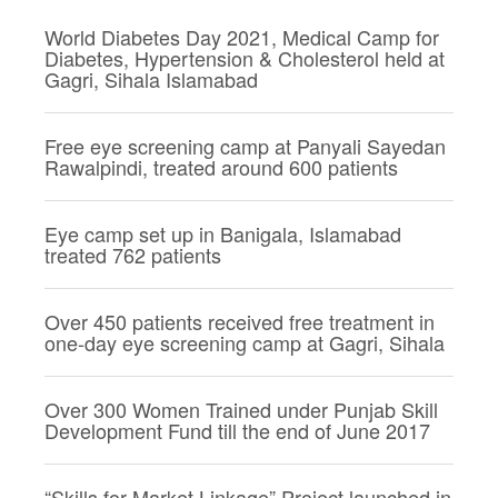
World Diabetes Day 2021, Medical Camp for
Diabetes, Hypertension & Cholesterol held at
Gagri, Sihala Islamabad
Free eye screening camp at Panyali Sayedan
Rawalpindi, treated around 600 patients
Eye camp set up in Banigala, Islamabad
treated 762 patients
Over 450 patients received free treatment in
one-day eye screening camp at Gagri, Sihala
Over 300 Women Trained under Punjab Skill
Development Fund till the end of June 2017
“Skills for Market Linkage” Project launched in