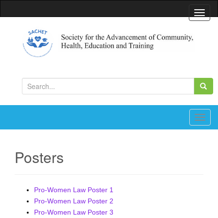
T
o
g
g
l
Society for the Advancement of Community, Health,
Education and Training
e
S
n
e
a
a
v
r
T
i
c
o
g
h
g
a
Posters
f
g
t
o
l
i
r
e
o
Pro-Women Law Poster 1
:
n
n
Pro-Women Law Poster 2
a
Pro-Women Law Poster 3
v