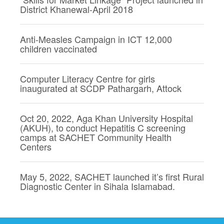
District Khanewal-April 2018
Anti-Measles Campaign in ICT 12,000
children vaccinated
Computer Literacy Centre for girls
inaugurated at SCDP Pathargarh, Attock
Oct 20, 2022, Aga Khan University Hospital
(AKUH), to conduct Hepatitis C screening
camps at SACHET Community Health
Centers
May 5, 2022, SACHET launched it’s first Rural
Diagnostic Center in Sihala Islamabad.