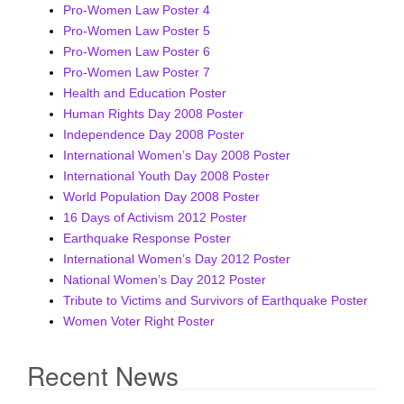
Pro-Women Law Poster 4
i
Pro-Women Law Poster 5
g
Pro-Women Law Poster 6
a
Pro-Women Law Poster 7
t
Health and Education Poster
i
Human Rights Day 2008 Poster
o
Independence Day 2008 Poster
n
International Women’s Day 2008 Poster
International Youth Day 2008 Poster
World Population Day 2008 Poster
16 Days of Activism 2012 Poster
Earthquake Response Poster
International Women’s Day 2012 Poster
National Women’s Day 2012 Poster
Tribute to Victims and Survivors of Earthquake Poster
Women Voter Right Poster
Recent News