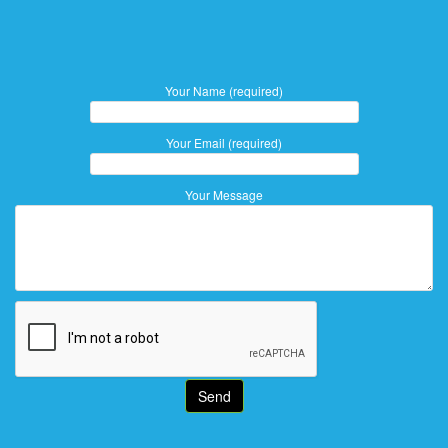
Your Name (required)
Your Email (required)
Your Message