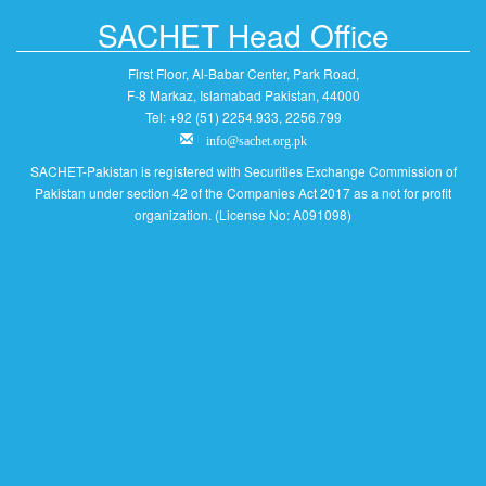
SACHET Head Office
First Floor, Al-Babar Center, Park Road,
F-8 Markaz, Islamabad Pakistan, 44000
Tel: +92 (51) 2254.933, 2256.799
info@sachet.org.pk
SACHET-Pakistan is registered with Securities Exchange Commission of
Pakistan under section 42 of the Companies Act 2017 as a not for profit
organization. (License No: A091098)